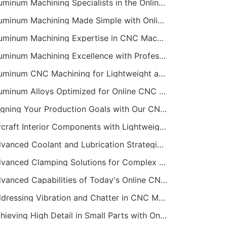
Aluminum Machining Specialists in the Online CNC Machining Space
Aluminum Machining Made Simple with Online CNC Machining Services
Aluminum Machining Expertise in CNC Machining Services
Aluminum Machining Excellence with Professional Online CNC Machining
Aluminum CNC Machining for Lightweight and Durable Components
Aluminum Alloys Optimized for Online CNC Machining
Aligning Your Production Goals with Our CNC Machining Services Capabilities
Aircraft Interior Components with Lightweight CNC Machining Services
Advanced Coolant and Lubrication Strategies in Online CNC Machining
Advanced Clamping Solutions for Complex CNC Machining Services
Advanced Capabilities of Today's Online CNC Machining Shops
Addressing Vibration and Chatter in CNC Machining Operations
Achieving High Detail in Small Parts with Online CNC Machining