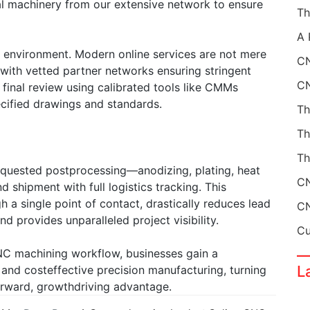
eal machinery from our extensive network to ensure
 environment. Modern online services are not mere
CN
 with vetted partner networks ensuring stringent
 final review using calibrated tools like CMMs
ified drawings and standards.
Th
equested postprocessing—anodizing, plating, heat
shipment with full logistics tracking. This
a single point of contact, drastically reduces lead
d provides unparalleled project visibility.
NC machining workflow, businesses gain a
L
y, and costeffective precision manufacturing, turning
orward, growthdriving advantage.