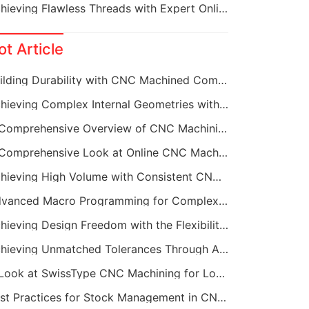
Achieving Flawless Threads with Expert Online CNC Machining
ot Article
Building Durability with CNC Machined Components
Achieving Complex Internal Geometries with CNC Machining Services
A Comprehensive Overview of CNC Machining for Industrial Equipment
A Comprehensive Look at Online CNC Machining Workflows
Achieving High Volume with Consistent CNC Machining Services
Advanced Macro Programming for Complex CNC Machining
Achieving Design Freedom with the Flexibility of Online CNC Machining
Achieving Unmatched Tolerances Through Advanced CNC Machining
A Look at SwissType CNC Machining for Long, Slender Parts
Best Practices for Stock Management in CNC Machining