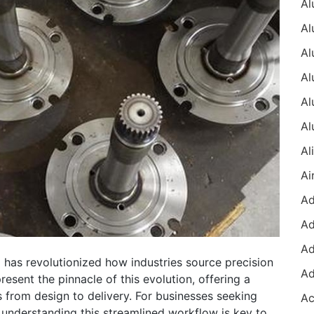
 has revolutionized how industries source precision
sent the pinnacle of this evolution, offering a
s from design to delivery. For businesses seeking
 understanding this streamlined workflow is key to