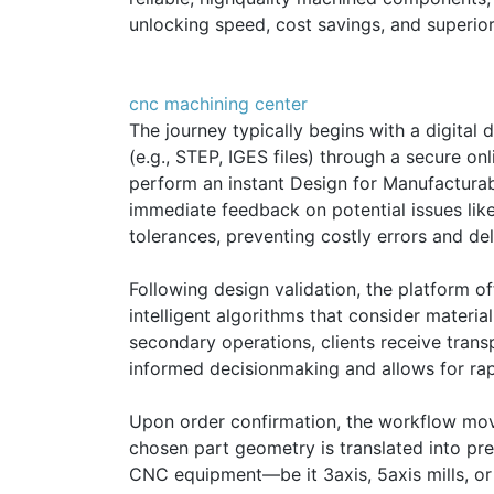
unlocking speed, cost savings, and superior 
cnc machining center
The journey typically begins with a digital
(e.g., STEP, IGES files) through a secure 
perform an instant Design for Manufacturabil
immediate feedback on potential issues like 
tolerances, preventing costly errors and de
Following design validation, the platform of
intelligent algorithms that consider material
secondary operations, clients receive trans
informed decisionmaking and allows for rap
Upon order confirmation, the workflow mo
chosen part geometry is translated into pre
CNC equipment—be it 3axis, 5axis mills, or 