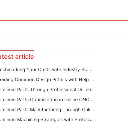
atest article
Benchmarking Your Costs with Industry Standards for Online CNC Machining
Avoiding Common Design Pitfalls with Help from CNC Machining Services
Aluminum Parts Through Professional Online CNC Machining
Aluminum Parts Optimization in Online CNC Machining
Aluminum Parts Manufacturing Through Online CNC Machining
Aluminum Machining Strategies with Professional CNC Machining Services