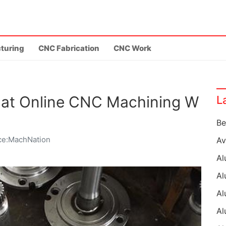
turing
CNC Fabrication
CNC Work
at Online CNC Machining W
L
ce:MachNation