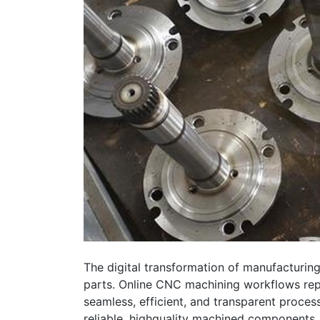
The digital transformation of manufacturing
parts. Online CNC machining workflows repre
seamless, efficient, and transparent proces
reliable, highquality machined components,