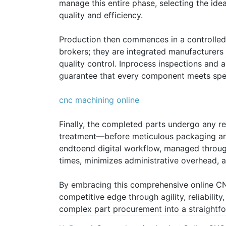
manage this entire phase, selecting the id
quality and efficiency.
Production then commences in a controlled
brokers; they are integrated manufacturers
quality control. Inprocess inspections and a
guarantee that every component meets spec
cnc machining online
Finally, the completed parts undergo any r
treatment—before meticulous packaging and 
endtoend digital workflow, managed through 
times, minimizes administrative overhead, an
By embracing this comprehensive online C
competitive edge through agility, reliabilit
complex part procurement into a straightf