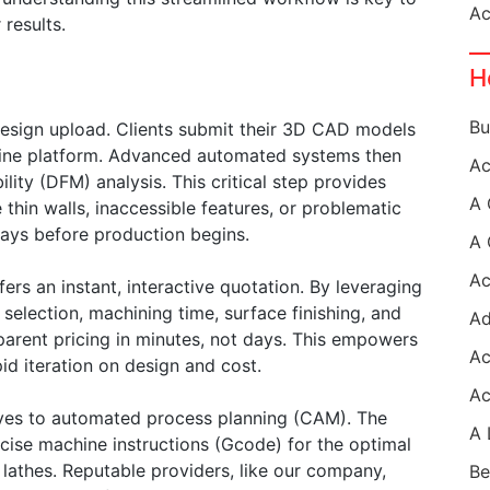
results.
H
 design upload. Clients submit their 3D CAD models
online platform. Advanced automated systems then
ity (DFM) analysis. This critical step provides
thin walls, inaccessible features, or problematic
lays before production begins.
fers an instant, interactive quotation. By leveraging
 selection, machining time, surface finishing, and
parent pricing in minutes, not days. This empowers
id iteration on design and cost.
ves to automated process planning (CAM). The
cise machine instructions (Gcode) for the optimal
lathes. Reputable providers, like our company,