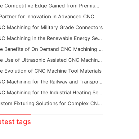
The Competitive Edge Gained from Premium Online CNC Machining
A Partner for Innovation in Advanced CNC Machining Services
C Machining for Military Grade Connectors
CNC Machining in the Renewable Energy Sector
The Benefits of On Demand CNC Machining Services
The Use of Ultrasonic Assisted CNC Machining
e Evolution of CNC Machine Tool Materials
CNC Machining for the Railway and Transportation Industry
CNC Machining for the Industrial Heating Sector
Custom Fixturing Solutions for Complex CNC Machining
atest tags