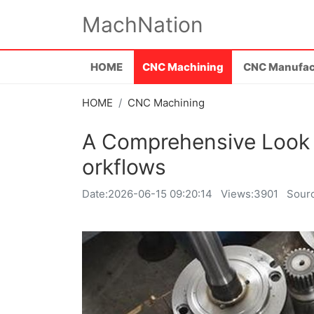
MachNation
HOME
CNC Machining
CNC Manufac
HOME
CNC Machining
A Comprehensive Look 
orkflows
Date:
2026-06-15 09:20:14
Views:3901
Sour