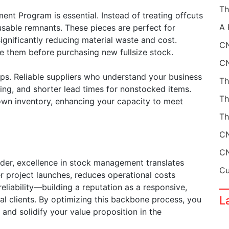
t Program is essential. Instead of treating offcuts
usable remnants. These pieces are perfect for
significantly reducing material waste and cost.
CN
ze them before purchasing new fullsize stock.
hips. Reliable suppliers who understand your business
cing, and shorter lead times for nonstocked items.
own inventory, enhancing your capacity to meet
Th
der, excellence in stock management translates
er project launches, reduces operational costs
liability—building a reputation as a responsive,
L
bal clients. By optimizing this backbone process, you
 and solidify your value proposition in the