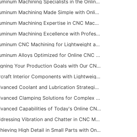
Aluminum Machining Specialists in the Online CNC Machining Space
Aluminum Machining Made Simple with Online CNC Machining Services
Aluminum Machining Expertise in CNC Machining Services
Aluminum Machining Excellence with Professional Online CNC Machining
Aluminum CNC Machining for Lightweight and Durable Components
Aluminum Alloys Optimized for Online CNC Machining
Aligning Your Production Goals with Our CNC Machining Services Capabilities
Aircraft Interior Components with Lightweight CNC Machining Services
Advanced Coolant and Lubrication Strategies in Online CNC Machining
Advanced Clamping Solutions for Complex CNC Machining Services
Advanced Capabilities of Today's Online CNC Machining Shops
Addressing Vibration and Chatter in CNC Machining Operations
Achieving High Detail in Small Parts with Online CNC Machining