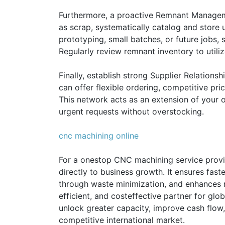
Furthermore, a proactive Remnant Managemen
as scrap, systematically catalog and store 
prototyping, small batches, or future jobs, 
Regularly review remnant inventory to utili
Finally, establish strong Supplier Relations
can offer flexible ordering, competitive pri
This network acts as an extension of your 
urgent requests without overstocking.
cnc machining online
For a onestop CNC machining service provi
directly to business growth. It ensures fast
through waste minimization, and enhances re
efficient, and costeffective partner for glo
unlock greater capacity, improve cash flow,
competitive international market.