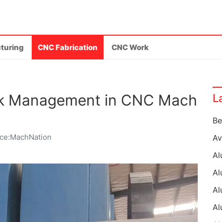
turing
CNC Fabrication
CNC Work
ock Management in CNC Mach
L
ce:MachNation