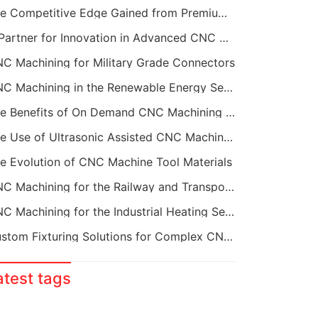
The Competitive Edge Gained from Premium Online CNC Machining
A Partner for Innovation in Advanced CNC Machining Services
C Machining for Military Grade Connectors
CNC Machining in the Renewable Energy Sector
The Benefits of On Demand CNC Machining Services
The Use of Ultrasonic Assisted CNC Machining
e Evolution of CNC Machine Tool Materials
CNC Machining for the Railway and Transportation Industry
CNC Machining for the Industrial Heating Sector
Custom Fixturing Solutions for Complex CNC Machining
atest tags