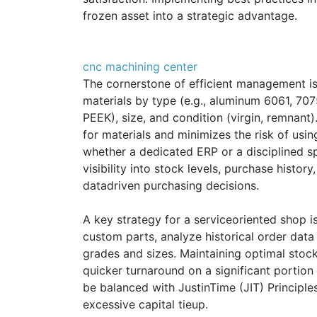
frozen asset into a strategic advantage.
cnc machining center
The cornerstone of efficient management i
materials by type (e.g., aluminum 6061, 7075
PEEK), size, and condition (virgin, remnant
for materials and minimizes the risk of usin
whether a dedicated ERP or a disciplined sp
visibility into stock levels, purchase histor
datadriven purchasing decisions.
A key strategy for a serviceoriented shop i
custom parts, analyze historical order dat
grades and sizes. Maintaining optimal stock
quicker turnaround on a significant portion
be balanced with JustinTime (JIT) Principle
excessive capital tieup.