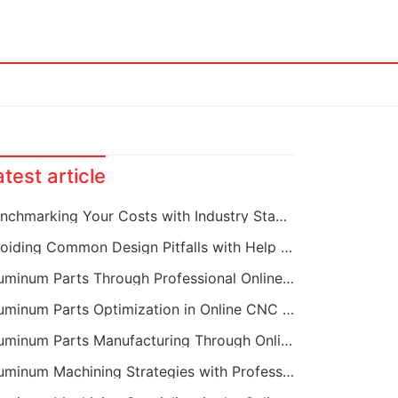
atest article
Benchmarking Your Costs with Industry Standards for Online CNC Machining
Avoiding Common Design Pitfalls with Help from CNC Machining Services
Aluminum Parts Through Professional Online CNC Machining
Aluminum Parts Optimization in Online CNC Machining
Aluminum Parts Manufacturing Through Online CNC Machining
Aluminum Machining Strategies with Professional CNC Machining Services