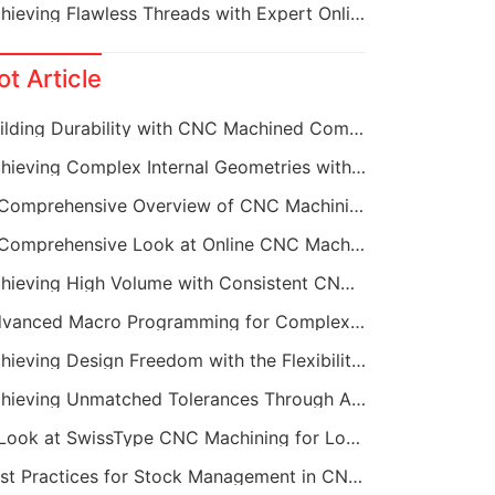
Achieving Flawless Threads with Expert Online CNC Machining
ot Article
Building Durability with CNC Machined Components
Achieving Complex Internal Geometries with CNC Machining Services
A Comprehensive Overview of CNC Machining for Industrial Equipment
A Comprehensive Look at Online CNC Machining Workflows
Achieving High Volume with Consistent CNC Machining Services
Advanced Macro Programming for Complex CNC Machining
Achieving Design Freedom with the Flexibility of Online CNC Machining
Achieving Unmatched Tolerances Through Advanced CNC Machining
A Look at SwissType CNC Machining for Long, Slender Parts
Best Practices for Stock Management in CNC Machining