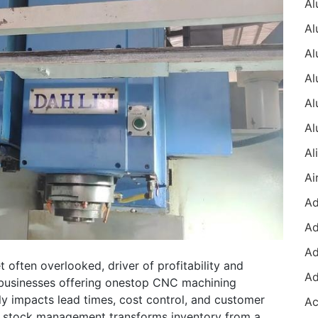
t often overlooked, driver of profitability and
 businesses offering onestop CNC machining
tly impacts lead times, cost control, and customer
in stock management transforms inventory from a