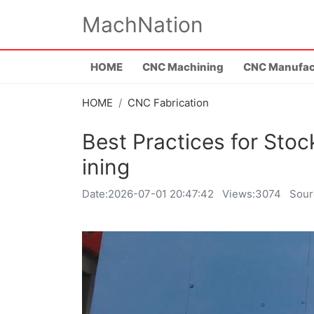
MachNation
HOME
CNC Machining
CNC Manufac
HOME
CNC Fabrication
Best Practices for St
ining
Date:
2026-07-01 20:47:42
Views:3074
Sour