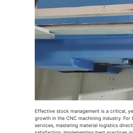
Effective stock management is a critical, ye
growth in the CNC machining industry. For
services, mastering material logistics direc
satisfaction. Implementing best practices 