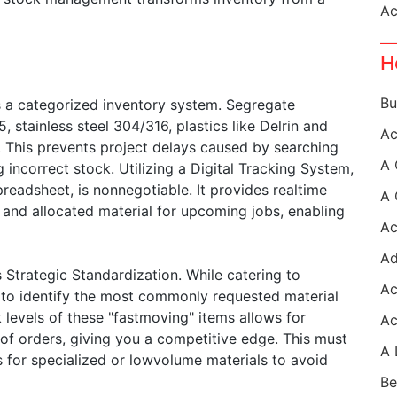
H
s a categorized inventory system. Segregate
, stainless steel 304/316, plastics like Delrin and
). This prevents project delays caused by searching
g incorrect stock. Utilizing a Digital Tracking System,
readsheet, is nonnegotiable. It provides realtime
y, and allocated material for upcoming jobs, enabling
s Strategic Standardization. While catering to
a to identify the most commonly requested material
 levels of these "fastmoving" items allows for
 of orders, giving you a competitive edge. This must
s for specialized or lowvolume materials to avoid