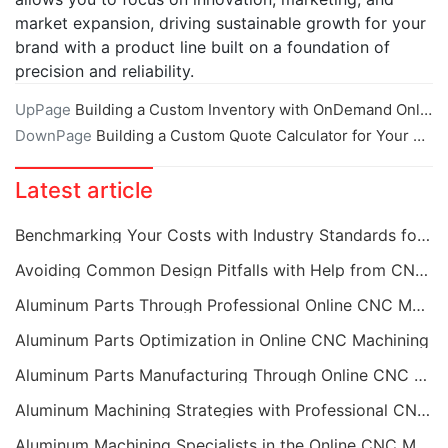
market expansion, driving sustainable growth for your
brand with a product line built on a foundation of
precision and reliability.
UpPage
Building a Custom Inventory with OnDemand Online CNC Machining
DownPage
Building a Custom Quote Calculator for Your Online CNC Machining Needs
Latest article
Benchmarking Your Costs with Industry Standards for Online CNC Machining
Avoiding Common Design Pitfalls with Help from CNC Machining Services
Aluminum Parts Through Professional Online CNC Machining
Aluminum Parts Optimization in Online CNC Machining
Aluminum Parts Manufacturing Through Online CNC Machining
Aluminum Machining Strategies with Professional CNC Machining Services
Aluminum Machining Specialists in the Online CNC Machining Space