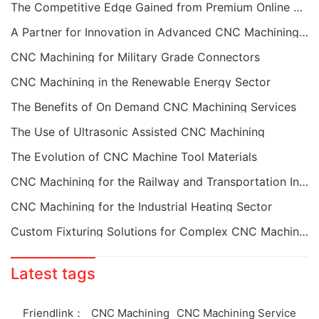
The Competitive Edge Gained from Premium Online CNC Machining
A Partner for Innovation in Advanced CNC Machining Services
CNC Machining for Military Grade Connectors
CNC Machining in the Renewable Energy Sector
The Benefits of On Demand CNC Machining Services
The Use of Ultrasonic Assisted CNC Machining
The Evolution of CNC Machine Tool Materials
CNC Machining for the Railway and Transportation Industry
CNC Machining for the Industrial Heating Sector
Custom Fixturing Solutions for Complex CNC Machining
Latest tags
Friendlink：
CNC Machining
CNC Machining Service