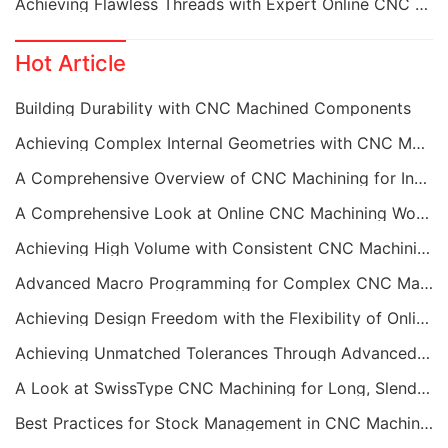
Achieving Flawless Threads with Expert Online CNC Machining
Hot Article
Building Durability with CNC Machined Components
Achieving Complex Internal Geometries with CNC Machining Services
A Comprehensive Overview of CNC Machining for Industrial Equipment
A Comprehensive Look at Online CNC Machining Workflows
Achieving High Volume with Consistent CNC Machining Services
Advanced Macro Programming for Complex CNC Machining
Achieving Design Freedom with the Flexibility of Online CNC Machining
Achieving Unmatched Tolerances Through Advanced CNC Machining
A Look at SwissType CNC Machining for Long, Slender Parts
Best Practices for Stock Management in CNC Machining