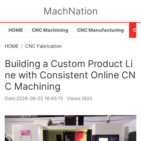
MachNation
HOME
CNC Machining
CNC Manufacturing
CNC
HOME
CNC Fabrication
Building a Custom Product Li
ne with Consistent Online CN
C Machining
Date:
2026-06-25 16:45:15
Views:1820