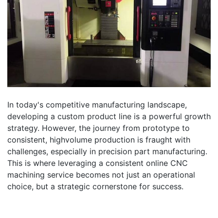
In today's competitive manufacturing landscape,
developing a custom product line is a powerful growth
strategy. However, the journey from prototype to
consistent, highvolume production is fraught with
challenges, especially in precision part manufacturing.
This is where leveraging a consistent online CNC
machining service becomes not just an operational
choice, but a strategic cornerstone for success.