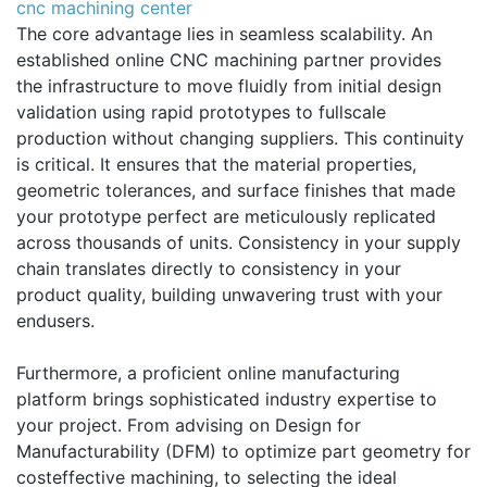
cnc machining center
The core advantage lies in seamless scalability. An
established online CNC machining partner provides
the infrastructure to move fluidly from initial design
validation using rapid prototypes to fullscale
production without changing suppliers. This continuity
is critical. It ensures that the material properties,
geometric tolerances, and surface finishes that made
your prototype perfect are meticulously replicated
across thousands of units. Consistency in your supply
chain translates directly to consistency in your
product quality, building unwavering trust with your
endusers.
Furthermore, a proficient online manufacturing
platform brings sophisticated industry expertise to
your project. From advising on Design for
Manufacturability (DFM) to optimize part geometry for
costeffective machining, to selecting the ideal