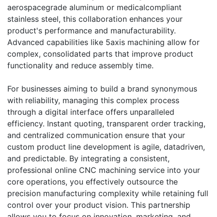
aerospacegrade aluminum or medicalcompliant
stainless steel, this collaboration enhances your
product's performance and manufacturability.
Advanced capabilities like 5axis machining allow for
complex, consolidated parts that improve product
functionality and reduce assembly time.
For businesses aiming to build a brand synonymous
with reliability, managing this complex process
through a digital interface offers unparalleled
efficiency. Instant quoting, transparent order tracking,
and centralized communication ensure that your
custom product line development is agile, datadriven,
and predictable. By integrating a consistent,
professional online CNC machining service into your
core operations, you effectively outsource the
precision manufacturing complexity while retaining full
control over your product vision. This partnership
allows you to focus on innovation, marketing, and