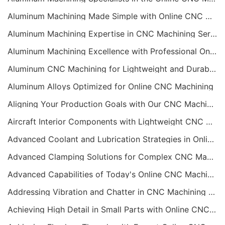
Aluminum Machining Made Simple with Online CNC Machining Services
Aluminum Machining Expertise in CNC Machining Services
Aluminum Machining Excellence with Professional Online CNC Machining
Aluminum CNC Machining for Lightweight and Durable Components
Aluminum Alloys Optimized for Online CNC Machining
Aligning Your Production Goals with Our CNC Machining Services Capabilities
Aircraft Interior Components with Lightweight CNC Machining Services
Advanced Coolant and Lubrication Strategies in Online CNC Machining
Advanced Clamping Solutions for Complex CNC Machining Services
Advanced Capabilities of Today's Online CNC Machining Shops
Addressing Vibration and Chatter in CNC Machining Operations
Achieving High Detail in Small Parts with Online CNC Machining